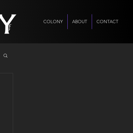
COLONY
ABOUT
CONTACT