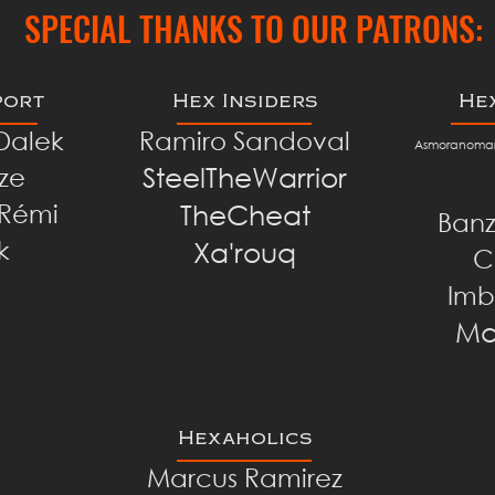
SPECIAL THANKS TO OUR PATRONS:
port
Hex Insiders
He
 Dalek
Ramiro Sandoval
Asmoranomar
SteelTheWarrior
ze
TheCheat
Rémi
Banz
k
Xa'rouq
C
Imb
Ma
Hexaholics
Marcus Ramirez