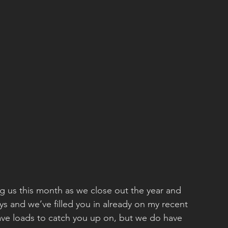
ng us this month as we close out the year and 
ays and we’ve filled you in already on my recent 
have loads to catch you up on, but we do have 