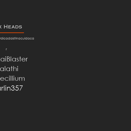
x Heads
dicadaistinaculdaca
r
aiBlaster
alathi
ecillium
rlin357