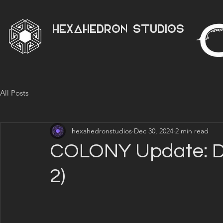
HEXAHEDRON STUDIOS
All Posts
hexahedronstudios
Dec 30, 2024
2 min read
COLONY Update: D
2)