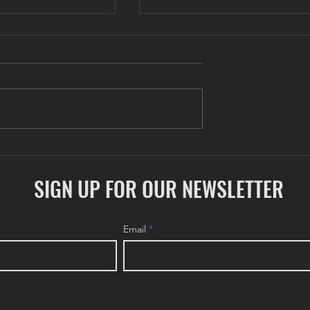
COLONY Update: May 202
ate: June 2026
SIGN UP FOR OUR NEWSLETTER
Email