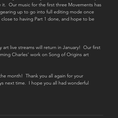
 it.  Our music for the first three Movements has 
gearing up to go into full editing mode once 
y close to having Part 1 done, and hope to be 
eaming Charles’ work on Song of Origins art 
 the month!  Thank you all again for your 
s next time.  I hope you all had wonderful 