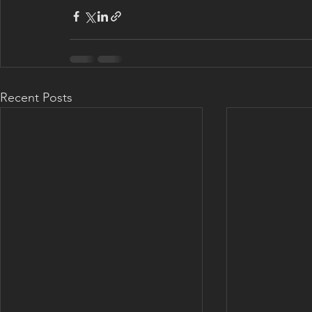
Recent Posts