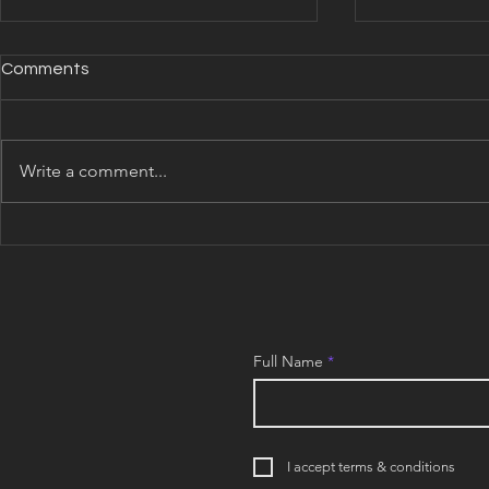
Comments
Write a comment...
COLONY Update: July 2026
COLONY Upd
Full Name
I accept terms & conditions