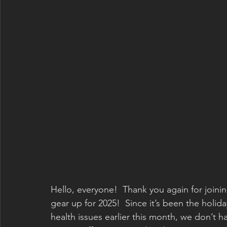
Hello, everyone!  Thank you again for joini
gear up for 2025!  Since it’s been the holid
health issues earlier this month, we don’t 