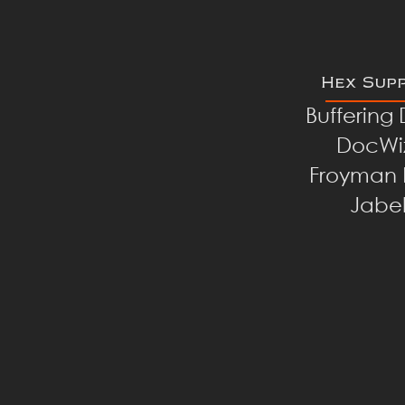
Hex Sup
Buffering
DocWi
Froyman 
Jabe