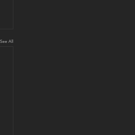
See All