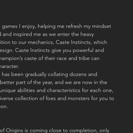
o games I enjoy, helping me refresh my mindset 
and inspired me as we enter the heavy 
ion to our mechanics, Caste Instincts, which 
ign. Caste Instincts give you powerful and 
ampion’s caste of their race and tribe can 
haracter.
has been gradually collating dozens and 
 better part of the year, and we are now in the 
nique abilities and characteristics for each one, 
verse collection of foes and monsters for you to 
ion.