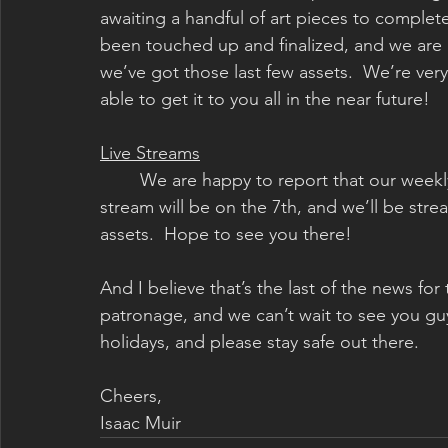
awaiting a handful of art pieces to complete
been touched up and finalized, and we are 
we’ve got those last few assets.  We’re ver
able to get it to you all in the near future!
Live Streams
	We are happy to report that our weekly art live streams will return in January!  Our first 
stream will be on the 7th, and we’ll be str
assets.  Hope to see you there!
And I believe that’s the last of the news for
patronage, and we can’t wait to see you guy
holidays, and please stay safe out there.
Cheers,
Isaac Muir