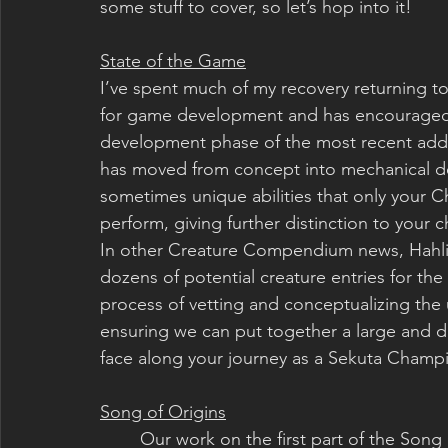
some stuff to cover, so let’s hop into it!
State of the Game
I’ve spent much of my recovery returning t
for game development and has encouraged 
development phase of the most recent addit
has moved from concept into mechanical des
sometimes unique abilities that only your Ch
perform, giving further distinction to your c
In other Creature Compendium news, Hahli 
dozens of potential creature entries for the
process of vetting and conceptualizing the u
ensuring we can put together a large and di
face along your journey as a Sekuta Champ
Song of Origins
	Our work on the first part of the Song of Origins is coming close to completion, only 