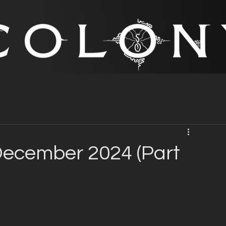
ecember 2024 (Part