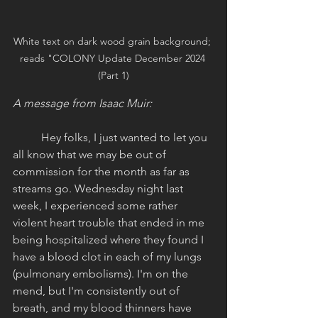
White text on dark wood grain background; 
reads "COLONY Update December 2024 
(Part 1)
A message from Isaac Muir:
Hey folks, I just wanted to let you 
all know that we may be out of 
commission for the month as far as 
streams go. Wednesday night last 
week, I experienced some rather 
violent heart trouble that ended in me 
being hospitalized where they found I 
have a blood clot in each of my lungs 
(pulmonary embolisms). I'm on the 
mend, but I'm consistently out of 
breath, and my blood thinners have 