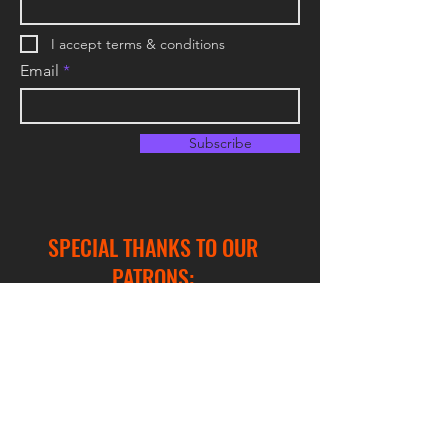
I accept terms & conditions
Email
Subscribe
SPECIAL THANKS TO OUR
PATRONS:
Hex Support
Buffering Dalek
DocWize
Froyman Rémi
Jabek