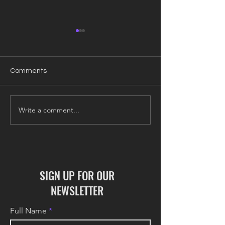
Comments
Write a comment...
COLONY Update: June
COLONY Update
2026
2026
SIGN UP FOR OUR
NEWSLETTER
Full Name