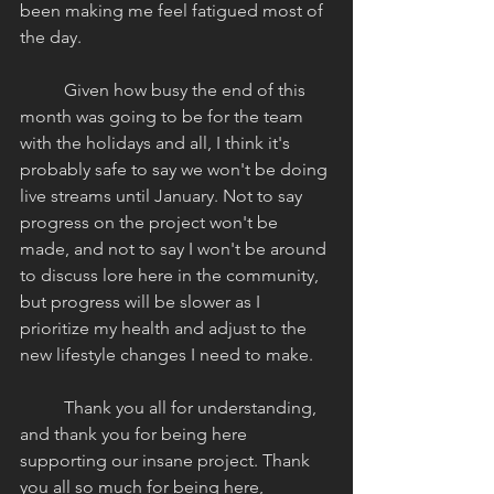
been making me feel fatigued most of 
the day. 
	Given how busy the end of this 
month was going to be for the team 
with the holidays and all, I think it's 
probably safe to say we won't be doing 
live streams until January. Not to say 
progress on the project won't be 
made, and not to say I won't be around 
to discuss lore here in the community, 
but progress will be slower as I 
prioritize my health and adjust to the 
new lifestyle changes I need to make. 
	Thank you all for understanding, 
and thank you for being here 
supporting our insane project. Thank 
you all so much for being here, 