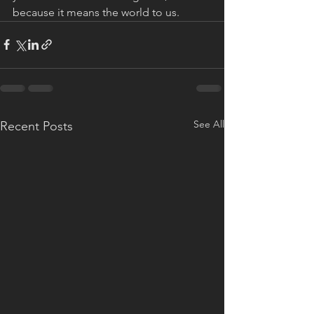
because it means the world to us.
See All
Recent Posts