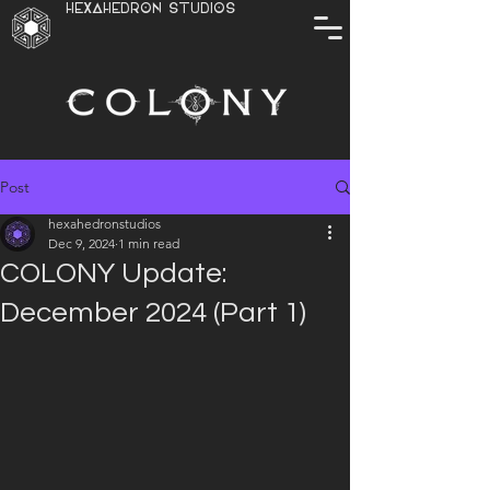
HEXAHEDRON STUDIOS
Post
hexahedronstudios
Dec 9, 2024
1 min read
COLONY Update:
December 2024 (Part 1)