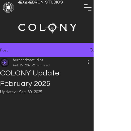
HEXAHEDRON STUDIOS
Post
hexahedronstudios
Feb 27, 2025
2 min read
COLONY Update:
February 2025
Updated:
Sep 30, 2025