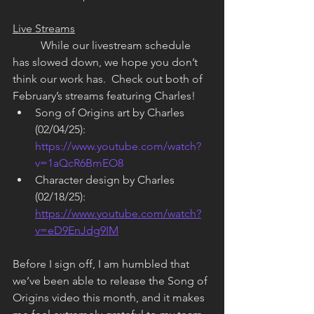
Live Streams
	While our livestream schedule 
has slowed down, we hope you don’t 
think our work has.  Check out both of 
February’s streams featuring Charles!
Song of Origins art by Charles 
(02/04/25): 
https://www.youtube.com/watch?
v=1aQcR6BmEO8
Character design by Charles 
(02/18/25): 
https://www.youtube.com/watch?
v=eD9EnJdg9IM
Before I sign off, I am humbled that 
we’ve been able to release the Song of 
Origins video this month, and it makes 