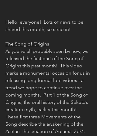
Hello, everyone!  Lots of news to be 
shared this month, so strap in!
The Song of Origins
As you’ve all probably seen by now, we 
released the first part of the Song of 
Origins this past month!  This video 
marks a monumental occasion for us in 
releasing long format lore videos - a 
trend we hope to continue over the 
coming months.  Part 1 of the Song of 
Origins, the oral history of the Sekuta’s 
creation myth, earlier this month!  
These first three Movements of the 
Song describe the awakening of the 
Asetari, the creation of Aoiama, Zek’s 