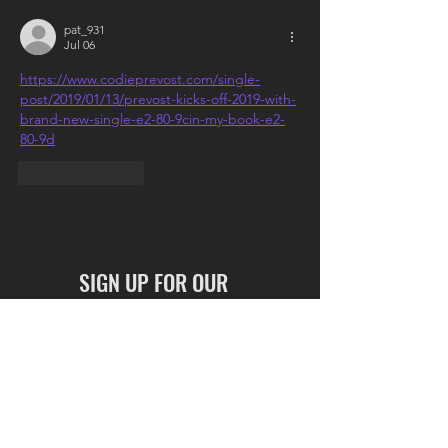
pat_931
Jul 06
https://www.codieprevost.com/single-
post/2019/01/13/prevost-kicks-off-2019-with-
brand-new-single-e2-80-9cin-my-book-e2-
80-9d
Like
Reply
SIGN UP FOR OUR
NEWSLETTER
Full Name
I accept terms & conditions