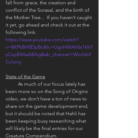
fall from grace, the creation and 
conflict of the Sorasal, and the birth of 
the Mother Tree...  If you haven’t caught 
it yet, go ahead and check it out at the 
following link: 
https://www.youtube.com/watch?
v=8KPkBH0DpBc&lc=UgxHWAh0x1tikY
yCxpB4AaABAg&ab_channel=Worldof
Colony
State of the Game
	As much of our focus lately has 
been more so on the Song of Origins 
video, we don’t have a ton of news to 
share on the game development end, 
but it should be noted that Hahli has 
been keeping busy researching what 
will likely be the final entries for our 
Creature Compendium.