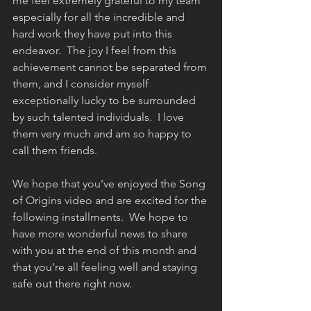
me feel extremely grateful to my team 
especially for all the incredible and 
hard work they have put into this 
endeavor.  The joy I feel from this 
achievement cannot be separated from 
them, and I consider myself 
exceptionally lucky to be surrounded 
by such talented individuals.  I love 
them very much and am so happy to 
call them friends.
We hope that you’ve enjoyed the Song 
of Origins video and are excited for the 
following installments.  We hope to 
have more wonderful news to share 
with you at the end of this month and 
that you’re all feeling well and staying 
safe out there right now.