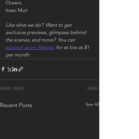
Cheers,
Isaac Muir
Like what we do?  Want to get 
exclusive previews, glimpses behind 
the scenes, and more?  You can 
support us on Patreon
 for as low as $1 
per month.
See All
Recent Posts